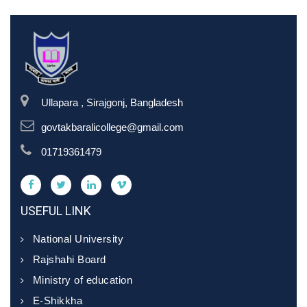
Ullapara , Sirajgonj, Bangladesh
govtakbaralicollege@gmail.com
01719361479
USEFUL LINK
National University
Rajshahi Board
Ministry of education
E-Shikkha