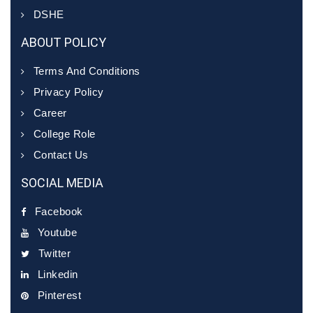
DSHE
ABOUT POLICY
Terms And Conditions
Privacy Policy
Career
College Role
Contact Us
SOCIAL MEDIA
Facebook
Youtube
Twitter
Linkedin
Pinterest