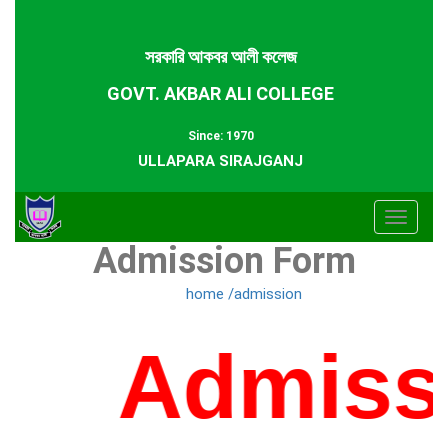
সরকারি আকবর আলী কলেজ
GOVT. AKBAR ALI COLLEGE
Since: 1970
ULLAPARA SIRAJGANJ
Toggle
Admission Form
navigat
home /admission
Admissi